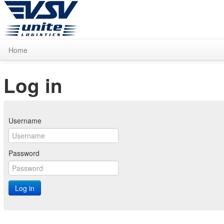
Home
Log in
Username
Password